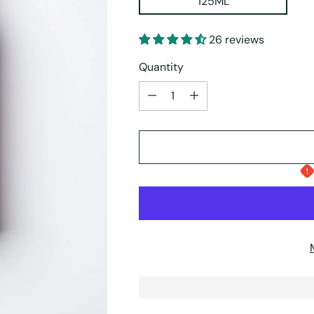
125ML
26 reviews
Quantity
Quantity