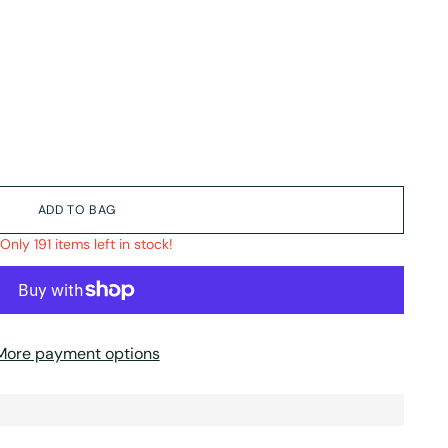
ADD TO BAG
Only 191 items left in stock!
More payment options