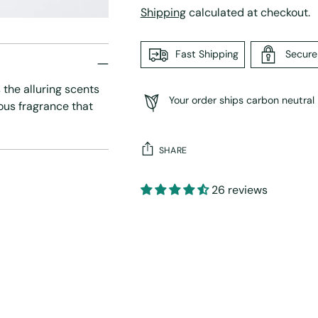
Shipping
calculated at checkout.
Fast Shipping
Secur
 the alluring scents
Your order ships carbon neutral
ious fragrance that
SHARE
26 reviews
Adding
product
to
your
cart