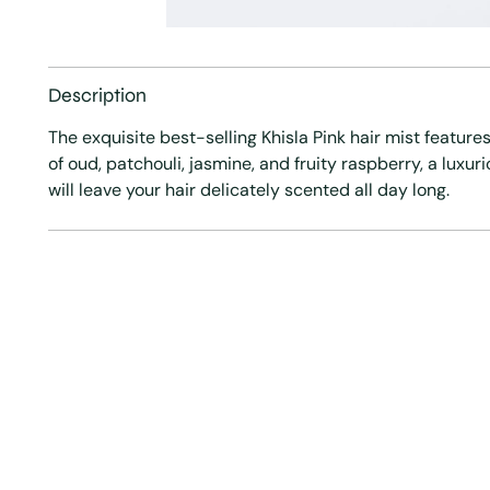
Description
The exquisite best-selling Khisla Pink hair mist features
of oud, patchouli, jasmine, and fruity raspberry, a luxur
will leave your hair delicately scented all day long.