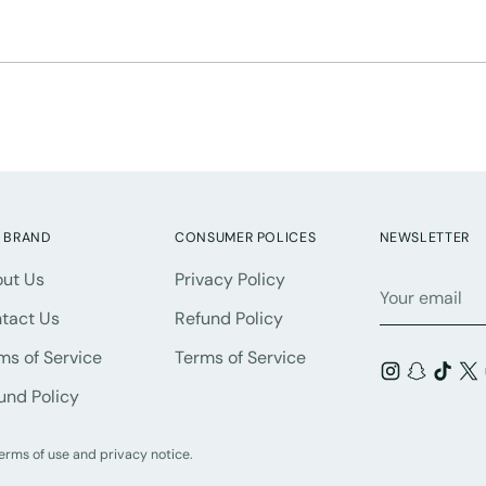
 BRAND
CONSUMER POLICES
NEWSLETTER
ut Us
Privacy Policy
Your
email
tact Us
Refund Policy
ms of Service
Terms of Service
und Policy
 terms of use and privacy notice.