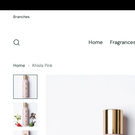
Branches
Home
Fragrance
Home
Khisla Pink