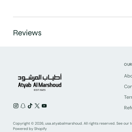
Reviews
OUR
Abo
Con
Ter
Ref
Copyright © 2026,
usa.atyabalmarshoud
. All rights reserved. See our
Powered by Shopify