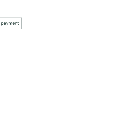
e payment