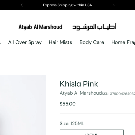
Express Shipping within USA
s
All Over Spray
Hair Mists
Body Care
Home Fra
Khisla Pink
Atyab Al Marshoud
SKU: 37600426403
Regular
$55.00
price
Size:
125ML