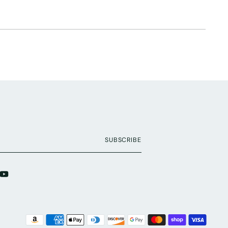
SUBSCRIBE