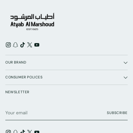
OUR BRAND
CONSUMER POLICES
NEWSLETTER
Your
SUBSCRIBE
email