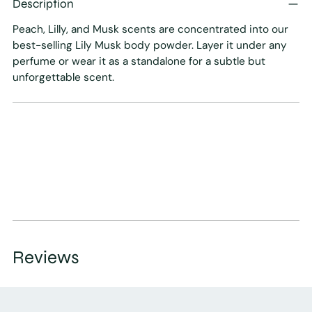
Description
to
your
Peach, Lilly, and Musk scents are concentrated into our
cart
best-selling Lily Musk body powder. Layer it under any
perfume or wear it as a standalone for a subtle but
unforgettable scent.
Reviews