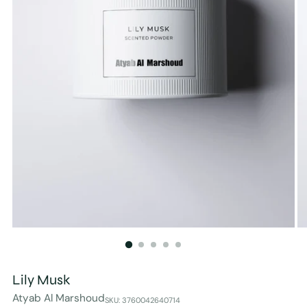
Lily Musk
Atyab Al Marshoud
SKU: 3760042640714