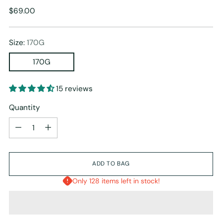
Regular
$69.00
price
Size:
170G
170G
15 reviews
Quantity
Quantity
ADD TO BAG
Only 128 items left in stock!