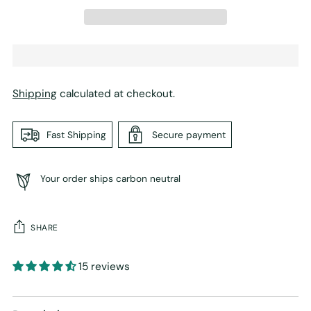
Shipping
calculated at checkout.
Fast Shipping
Secure payment
Your order ships carbon neutral
SHARE
15 reviews
Adding
product