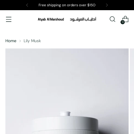
Free shipping on orders over $15O
0
Home
Lily Musk