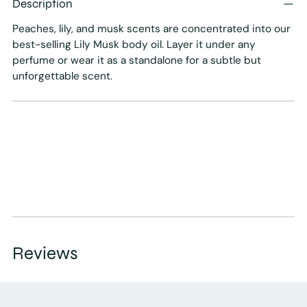
Description
to
your
Peaches, lily, and musk scents are concentrated into our
cart
best-selling Lily Musk body oil. Layer it under any
perfume or wear it as a standalone for a subtle but
unforgettable scent.
Reviews