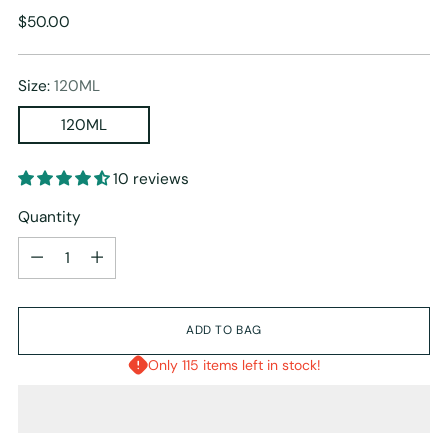
Regular
$50.00
price
Size:
120ML
120ML
10 reviews
Quantity
Quantity
ADD TO BAG
Only 115 items left in stock!