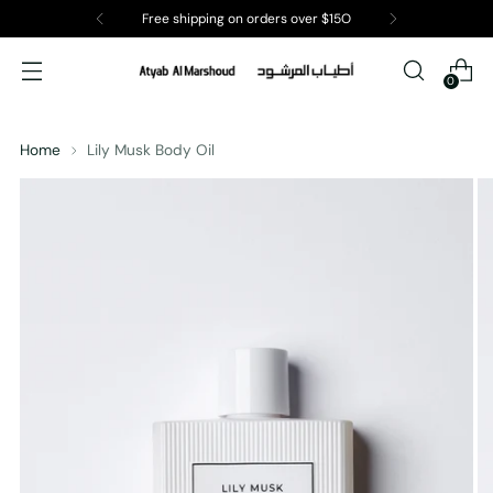
Free shipping on orders over $15O
0
Home
Lily Musk Body Oil