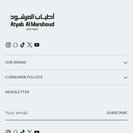
OUR BRAND
CONSUMER POLICES
NEWSLETTER
Your
SUBSCRIBE
email