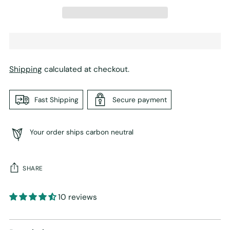
Shipping
calculated at checkout.
Fast Shipping
Secure payment
Your order ships carbon neutral
SHARE
10 reviews
Adding
product