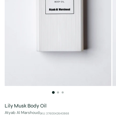
Lily Musk Body Oil
Atyab Al Marshoud
SKU: 3760042640868